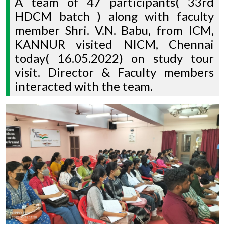
A team of 47 participants( 33rd
HDCM batch ) along with faculty
member Shri. V.N. Babu, from ICM,
KANNUR visited NICM, Chennai
today( 16.05.2022) on study tour
visit. Director & Faculty members
interacted with the team.