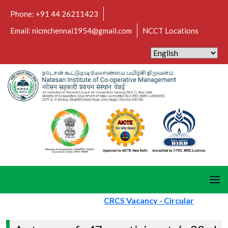
Phone: +91 44 26211423
Email: nicmchennai1954@gmail.com
NCCT Locations
CRCS Vacancy - Circular