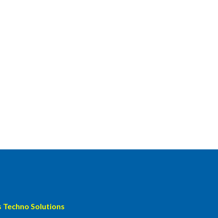
 Techno Solutions