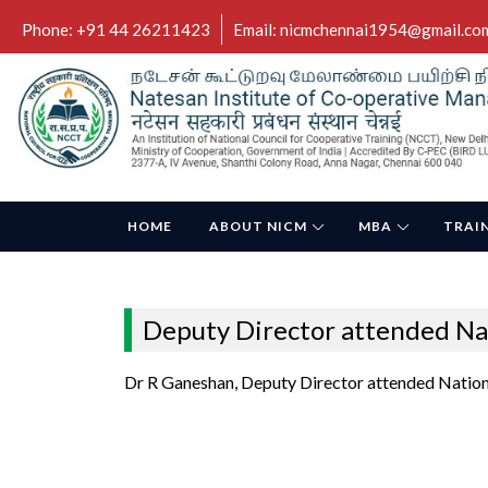
Phone: +91 44 26211423
Email: nicmchennai1954@gmail.co
HOME
ABOUT NICM
MBA
TRAI
Deputy Director attended Na
Dr R Ganeshan, Deputy Director attended Nation