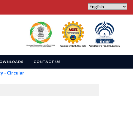
OWNLOADS
CONTACT US
 Circular