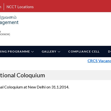
m
NCCT Locations
NING PROGRAMME
GALLERY
COMPLIANCE CELL
D
CRCS Vacancy -
tional Coloquium
al Coloquium at New Delhi on 31.1.2014.