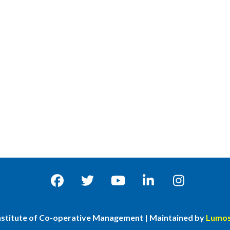
nstitute of Co-operative Management | Maintained by
Lumos