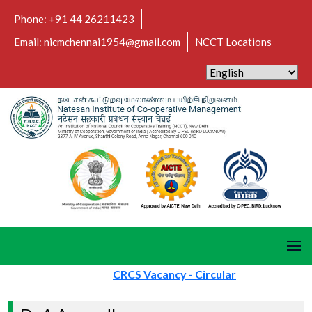
Phone: +91 44 26211423
Email: nicmchennai1954@gmail.com
NCCT Locations
CRCS Vacancy - Circular