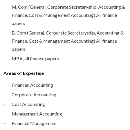
M. Com (General, Corporate Secretaryship, Accounting &
Finance, Cost & Management Accounting) All finance
papers
B. Com (General, Corporate Secretaryship, Accounting &
Finance, Cost & Management Accounting) All finance
papers
MBA, all finance papers
Areas of Expertise
Financial Accounting
Corporate Accounting
Cost Accounting
Management Accounting
Financial Management