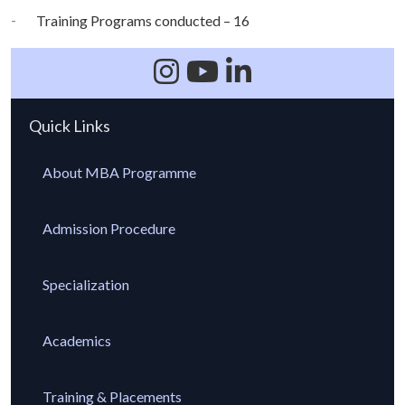
Training Programs conducted – 16
Quick Links
About MBA Programme
Admission Procedure
Specialization
Academics
Training & Placements