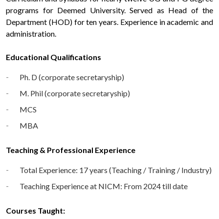
programs for Deemed University. Served as Head of the
Department (HOD) for ten years. Experience in academic and
administration.
Educational Qualifications
Ph. D (corporate secretaryship)
M. Phil (corporate secretaryship)
MCS
MBA
Teaching & Professional Experience
Total Experience: 17 years (Teaching / Training / Industry)
Teaching Experience at NICM: From 2024 till date
Courses Taught: