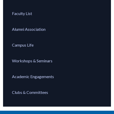
Faculty List
Alumni Association
Campus Life
Workshops & Seminars
Academic Engagements
Clubs & Committees