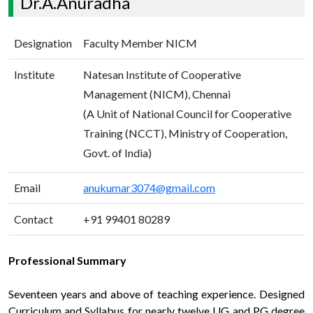
Dr.A.Anuradha
Designation
Faculty Member NICM
Institute
Natesan Institute of Cooperative
Management (NICM), Chennai
(A Unit of National Council for Cooperative
Training (NCCT), Ministry of Cooperation,
Govt. of India)
Email
anukumar3074@gmail.com
Contact
+91 99401 80289
Professional Summary
Seventeen years and above of teaching experience. Designed
Curriculum and Syllabus for nearly twelve UG and PG degree