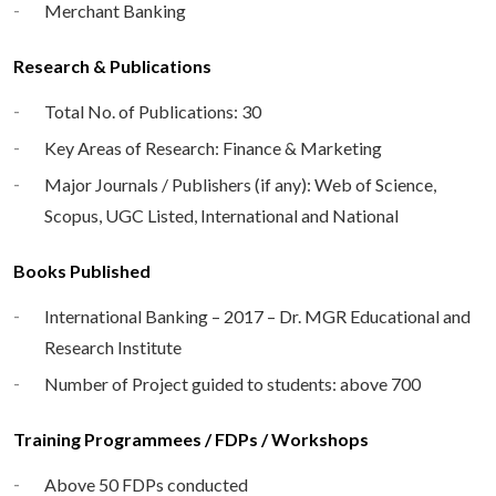
Merchant Banking
Research & Publications
Total No. of Publications: 30
Key Areas of Research: Finance & Marketing
Major Journals / Publishers (if any): Web of Science,
Scopus, UGC Listed, International and National
Books Published
International Banking – 2017 – Dr. MGR Educational and
Research Institute
Number of Project guided to students: above 700
Training Programmees / FDPs / Workshops
Above 50 FDPs conducted