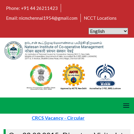
Phone: +91 44 26211423
Email: nicmchennai1954@gmail.com
NCCT Locations
CRCS Vacancy - Circular