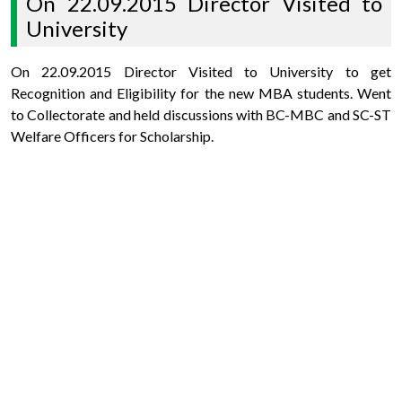
On 22.09.2015 Director Visited to
University
On 22.09.2015 Director Visited to University to get
Recognition and Eligibility for the new MBA students. Went
to Collectorate and held discussions with BC-MBC and SC-ST
Welfare Officers for Scholarship.