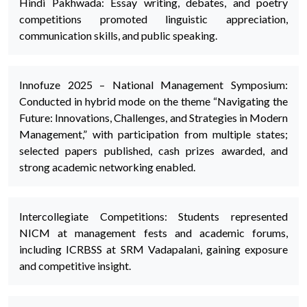
Hindi Pakhwada: Essay writing, debates, and poetry
competitions promoted linguistic appreciation,
communication skills, and public speaking.
Innofuze 2025 – National Management Symposium:
Conducted in hybrid mode on the theme “Navigating the
Future: Innovations, Challenges, and Strategies in Modern
Management,” with participation from multiple states;
selected papers published, cash prizes awarded, and
strong academic networking enabled.
Intercollegiate Competitions: Students represented
NICM at management fests and academic forums,
including ICRBSS at SRM Vadapalani, gaining exposure
and competitive insight.