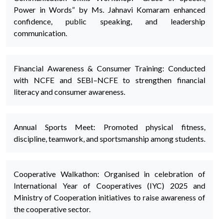
Power in Words” by Ms. Jahnavi Komaram enhanced
confidence, public speaking, and leadership
communication.
Financial Awareness & Consumer Training: Conducted
with NCFE and SEBI–NCFE to strengthen financial
literacy and consumer awareness.
Annual Sports Meet: Promoted physical fitness,
discipline, teamwork, and sportsmanship among students.
Cooperative Walkathon: Organised in celebration of
International Year of Cooperatives (IYC) 2025 and
Ministry of Cooperation initiatives to raise awareness of
the cooperative sector.