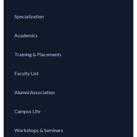
Specialization
Academics
Training & Placements
Faculty List
Alumni Association
Campus Life
Workshops & Seminars