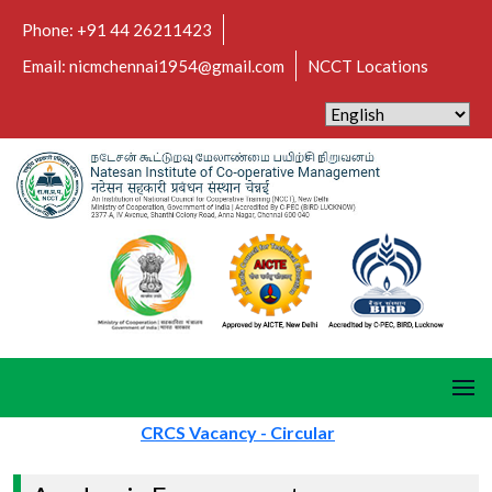
Phone: +91 44 26211423
Email: nicmchennai1954@gmail.com
NCCT Locations
CRCS Vacancy - Circular