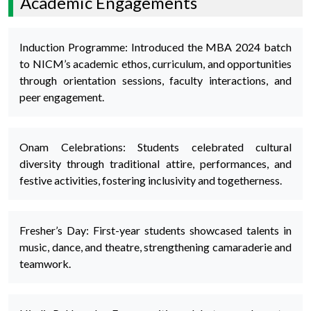
Academic Engagements
Induction Programme: Introduced the MBA 2024 batch
to NICM’s academic ethos, curriculum, and opportunities
through orientation sessions, faculty interactions, and
peer engagement.
Onam Celebrations: Students celebrated cultural
diversity through traditional attire, performances, and
festive activities, fostering inclusivity and togetherness.
Fresher’s Day: First-year students showcased talents in
music, dance, and theatre, strengthening camaraderie and
teamwork.