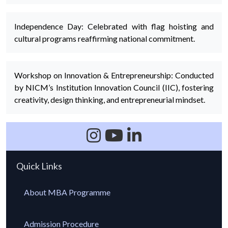
Independence Day: Celebrated with flag hoisting and
cultural programs reaffirming national commitment.
Workshop on Innovation & Entrepreneurship: Conducted
by NICM’s Institution Innovation Council (IIC), fostering
creativity, design thinking, and entrepreneurial mindset.
Quick Links
About MBA Programme
Admission Procedure