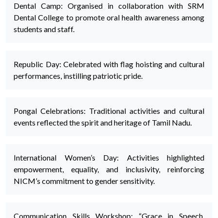
Dental Camp: Organised in collaboration with SRM
Dental College to promote oral health awareness among
students and staff.
Republic Day: Celebrated with flag hoisting and cultural
performances, instilling patriotic pride.
Pongal Celebrations: Traditional activities and cultural
events reflected the spirit and heritage of Tamil Nadu.
International Women’s Day: Activities highlighted
empowerment, equality, and inclusivity, reinforcing
NICM’s commitment to gender sensitivity.
Communication Skills Workshop: “Grace in Speech,