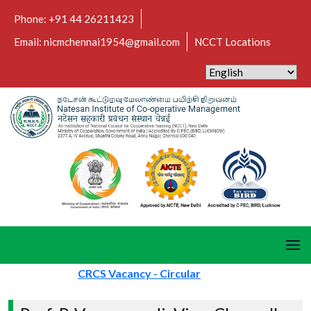
Phone: +91 44 26211423
Email: nicmchennai1954@gmail.com
NCCT Locations
CRCS Vacancy - Circular