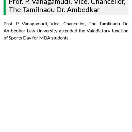
Prof. P. Vanagamudi, Vice, Chancellor,
The Tamilnadu Dr. Ambedkar
Prof. P. Vanagamudi, Vice, Chancellor, The Tamilnadu Dr.
Ambedkar Law University attended the Valedictory function
of Sports Day for MBA students .