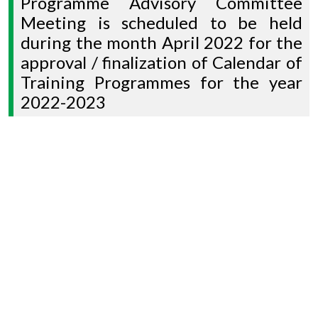
Programme Advisory Committee
Meeting is scheduled to be held
during the month April 2022 for the
approval / finalization of Calendar of
Training Programmes for the year
2022-2023