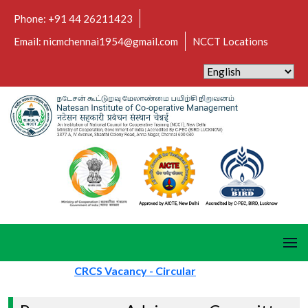
Phone: +91 44 26211423
Email: nicmchennai1954@gmail.com
NCCT Locations
CRCS Vacancy - Circular