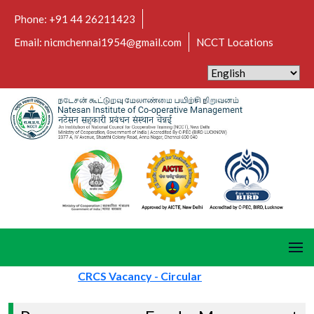
Phone: +91 44 26211423
Email: nicmchennai1954@gmail.com
NCCT Locations
CRCS Vacancy - Circular