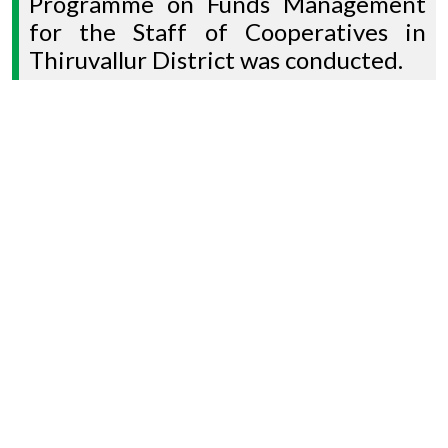
Programme on Funds Management
for the Staff of Cooperatives in
Thiruvallur District was conducted.