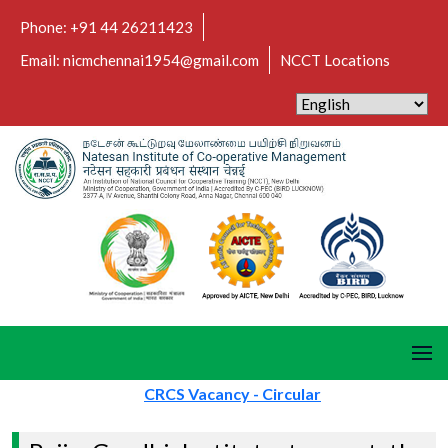
Phone: +91 44 26211423
Email: nicmchennai1954@gmail.com
NCCT Locations
CRCS Vacancy - Circular