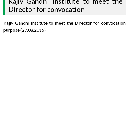
Rajiv Gandhi Institute to meet the
Director for convocation
Rajiv Gandhi Institute to meet the Director for convocation
purpose (27.08.2015)