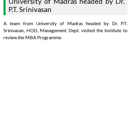
University of Madras headed by Dr.
P.T. Srinivasan
A team from University of Madras headed by Dr. P.T.
Srinivasan, HOD, Management Dept. visited the Institute to
review the MBA Programme.