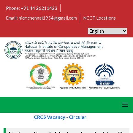
Phone: +91 44 26211423
Email: nicmchennai1954@gmail.com
NCCT Locations
CRCS Vacancy - Circular