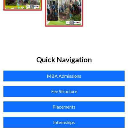
Education, University of Madras & Dr. L.Kanagalakshmi, Asst.
Prof.,Department of Management Studies, University of
Madras conducted the VIVA BOCE as External Examiners.
Shri. I.Venkatesh, Deputy Director & Dr. M.Raghubalan,
Faculty member participated as internal examiners
Posted On: June 5, 2026
01
Quick Navigation
July
MBA Admissions
2026
Cooperative Awareness Quiz Competition was organized by
Fee Structure
Dr. U. Homiga, Faculty, Natesan Institute of Cooperative
Management (NICM), Chennai, on 1 July 2026 at
Placements
Singarampillay Boys Higher Secondary School, Chennai
Posted On: July 1, 2026
Internships