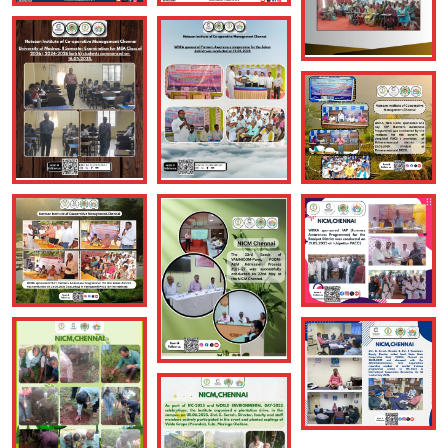
NICM, Chennai: As part of Scaling up training programmes,
the Institute conducted Member Education Programmes(
MEPs), in collaboration with Chenglepet District Cooperation
Union, and the support of the office of JRCS, Chenglepet, for
the members & Women SHGs of Meleripakkam PACS &
Oragadam PACS, in Chenglepet district of Tamil Nadu, on
09.06.2026
Posted On: June 9, 2026
05
June
2026
NICM, Chennai: The Institute organised VIVA VOCE for the
MBA Class of 2026 ( 2024-2026 batch) students on
05.05.2026. Dr. B. Devamaindan, Prof. Department of
Management Studies, Director, Institute of Distance