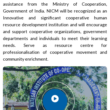
assistance from the Ministry of Cooperation,
Government of India. NICM will be recognized as an
Innovative and significant cooperative human
resource development institution and will encourage
and support cooperative organizations, government
departments and individuals to meet their learning
needs. Serve as resource centre for
professionalisation of cooperative movement and
community enrichment.