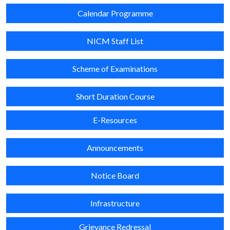
Calendar Programme
NICM Staff List
Scheme of Examinations
Short Duration Course
E-Resources
Announcements
Notice Board
Infrastructure
Grievance Redressal