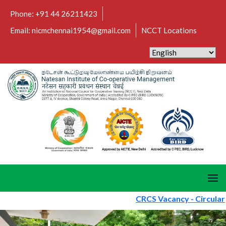
Phone: +91 44 26211423
Email: nicmchennai1954@gmail.com
NCCT Locations
CRCS Vacancy - Circular