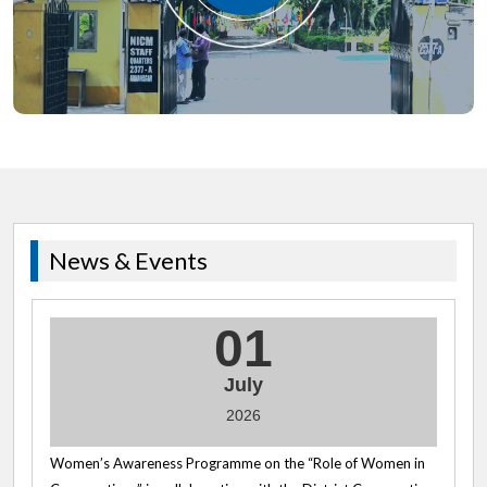
News & Events
01
July
2026
Women’s Awareness Programme on the “Role of Women in