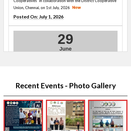
Cooperatives” in collaboration with the District Cooperative
Union, Chennai, on 1st July, 2026
Posted On: July 1, 2026
29
June
2026
Cooperative Oath Taking Ceremony on 29.06.2026
Posted On: June 29, 2026
Recent Events - Photo Gallery
09
June
2026