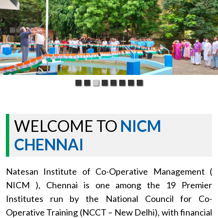
WELCOME TO
NICM
CHENNAI
Natesan Institute of Co-Operative Management (
NICM ), Chennai is one among the 19 Premier
Institutes run by the National Council for Co-
Operative Training (NCCT – New Delhi), with financial