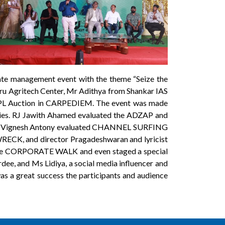
te management event with the theme “Seize the
uru Agritech Center, Mr Adithya from Shankar IAS
 IPL Auction in CARPEDIEM. The event was made
gories. RJ Jawith Ahamed evaluated the ADZAP and
r Vignesh Antony evaluated CHANNEL SURFING
WRECK, and director Pragadeshwaran and lyricist
the CORPORATE WALK and even staged a special
e, and Ms Lidiya, a social media influencer and
 a great success the participants and audience