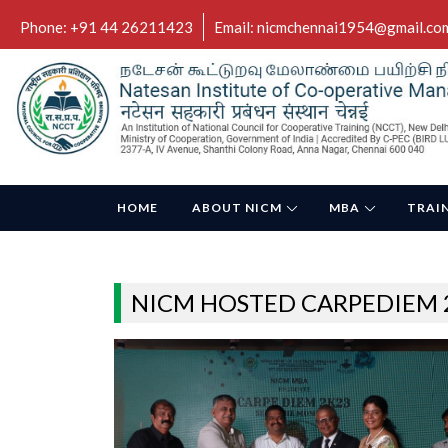
Phone: +91 44 26211423
Email: nicmchennai1954@gmail.co
HOME
ABOUT NICM
MBA
TRAI
NICM HOSTED CARPEDIEM 