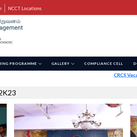
m
NCCT Locations
NING PROGRAMME
GALLERY
COMPLIANCE CELL
D
CRCS Vacancy 
2K23