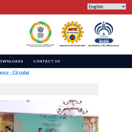
OWNLOADS
CONTACT US
- Circular