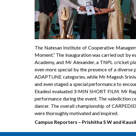
The Natesan Institute of Cooperative Managem
Moment.” The inauguration was carried out by es
Academy, and Mr Alexander, a TNPL cricket pl
even more special by the presence of a diverse 
ADAPTUNE categories, while Mr Magesh Srin
and even staged a special performance to encou
Ekadesi evaluated 3-MIN SHORT FILM. Mr Ragh
performance during the event. The valediction 
dancer. The overall championship of CARPEDIEM
were thoroughly motivated and inspired.
Campus Reporters – Prishitha S W and Kausi