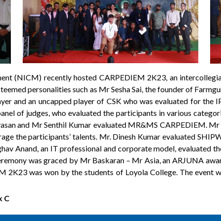
ent (NICM) recently hosted CARPEDIEM 2K23, an intercollegia
teemed personalities such as Mr Sesha Sai, the founder of Farmg
ayer and an uncapped player of CSK who was evaluated for the
panel of judges, who evaluated the participants in various cate
ivasan and Mr Senthil Kumar evaluated MR&MS CARPEDIEM. M
rage the participants’ talents. Mr. Dinesh Kumar evaluated SHIP
av Anand, an IT professional and corporate model, evaluated 
ceremony was graced by Mr Baskaran – Mr Asia, an ARJUNA awarde
 2K23 was won by the students of Loyola College. The event was
k C